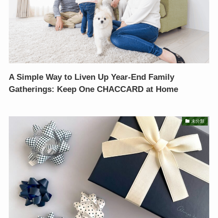
A Simple Way to Liven Up Year-End Family
Gatherings: Keep One CHACCARD at Home
未分類