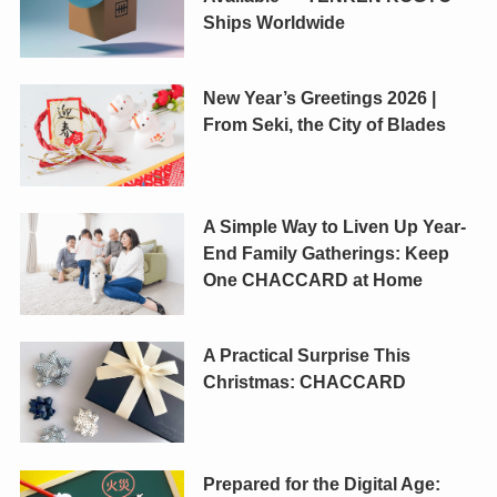
Ships Worldwide
New Year’s Greetings 2026 |
From Seki, the City of Blades
A Simple Way to Liven Up Year-
End Family Gatherings: Keep
One CHACCARD at Home
A Practical Surprise This
Christmas: CHACCARD
Prepared for the Digital Age: