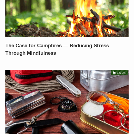
The Case for Campfires — Reducing Stress
Through Mindfulness
gadget