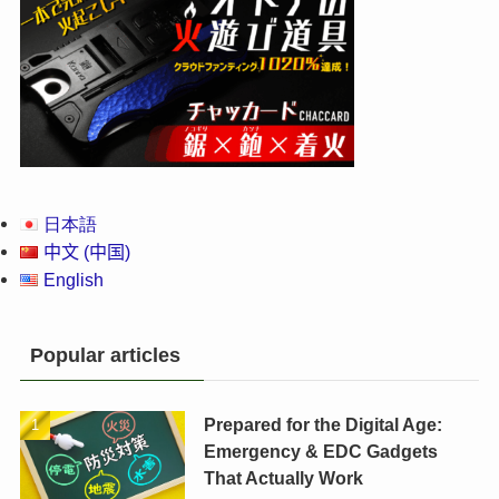
日本語
中文 (中国)
English
Popular articles
Prepared for the Digital Age:
Emergency & EDC Gadgets
That Actually Work