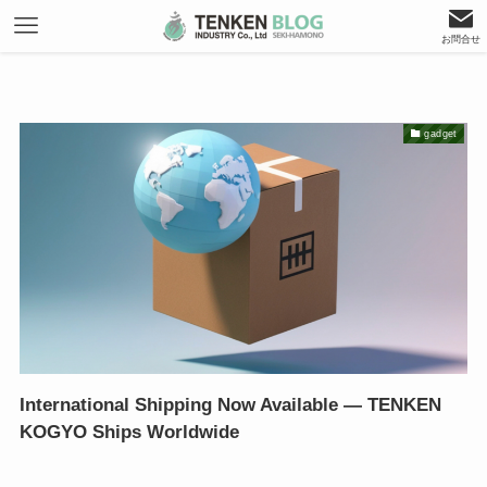
お問合せ
gadget
International Shipping Now Available — TENKEN
KOGYO Ships Worldwide