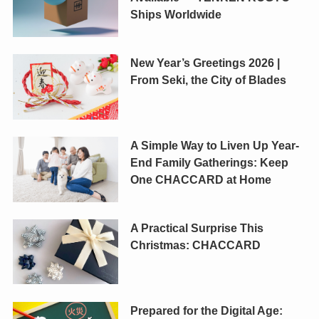
Ships Worldwide
New Year’s Greetings 2026 |
From Seki, the City of Blades
A Simple Way to Liven Up Year-
End Family Gatherings: Keep
One CHACCARD at Home
A Practical Surprise This
Christmas: CHACCARD
Prepared for the Digital Age: