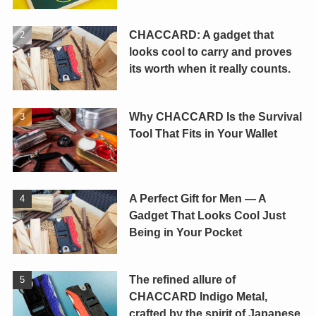
CHACCARD: A gadget that
looks cool to carry and proves
its worth when it really counts.
Why CHACCARD Is the Survival
Tool That Fits in Your Wallet
A Perfect Gift for Men — A
Gadget That Looks Cool Just
Being in Your Pocket
The refined allure of
CHACCARD Indigo Metal,
crafted by the spirit of Japanese