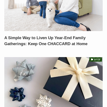
A Simple Way to Liven Up Year-End Family
Gatherings: Keep One CHACCARD at Home
未分類