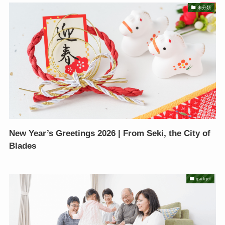
未分類
New Year’s Greetings 2026 | From Seki, the City of
Blades
gadget