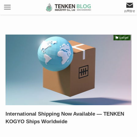
お問合せ
gadget
International Shipping Now Available — TENKEN
KOGYO Ships Worldwide