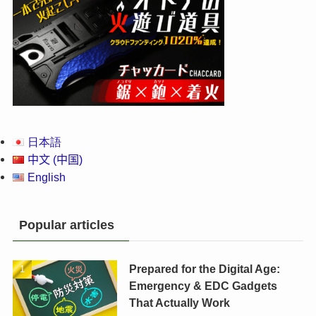
日本語
中文 (中国)
English
Popular articles
Prepared for the Digital Age:
Emergency & EDC Gadgets
That Actually Work