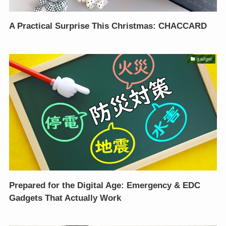
A Practical Surprise This Christmas: CHACCARD
gadget
Prepared for the Digital Age: Emergency & EDC
Gadgets That Actually Work