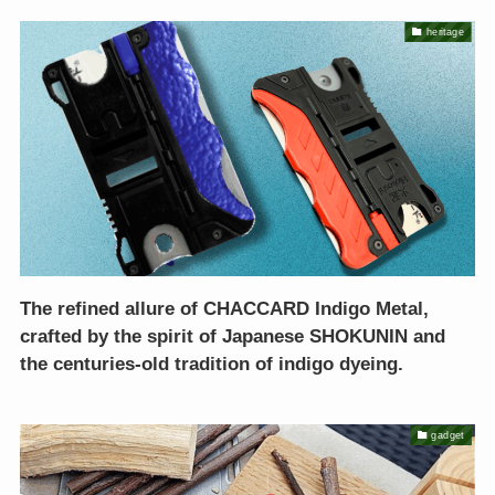
heritage
The refined allure of CHACCARD Indigo Metal,
crafted by the spirit of Japanese SHOKUNIN and
the centuries-old tradition of indigo dyeing.
gadget