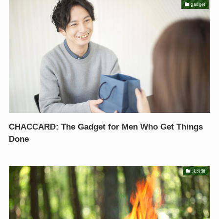
gadget
CHACCARD: The Gadget for Men Who Get Things
Done
未分類