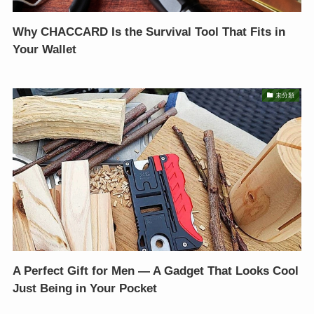
Why CHACCARD Is the Survival Tool That Fits in
Your Wallet
未分類
A Perfect Gift for Men — A Gadget That Looks Cool
Just Being in Your Pocket