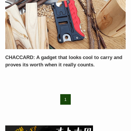
CHACCARD: A gadget that looks cool to carry and
proves its worth when it really counts.
1