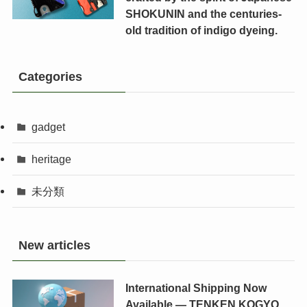
SHOKUNIN and the centuries-
old tradition of indigo dyeing.
Categories
gadget
heritage
未分類
New articles
International Shipping Now
Available — TENKEN KOGYO