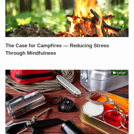
The Case for Campfires — Reducing Stress
Through Mindfulness
gadget